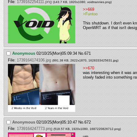
File:
1739162254111.png
(143.7 KB, 1920x1080,
voidtrannies.png
)
>>669
>Funtoo
This shutdown. I don't even kn
OpenWRT as if that isn't desig
Anonymous
02/10/25(Mon)05:09:34
No.
671
File:
1739164174106.jpg
(991.38 KB, 2622x1870,
1628333425631.jpg
)
>>670
was interesting when it was a
slowly faded into something ra
Anonymous
02/10/25(Mon)05:10:47
No.
672
File:
1739164247773.png
(518.57 KB, 1920x1080,
1687220826712.png
)
um