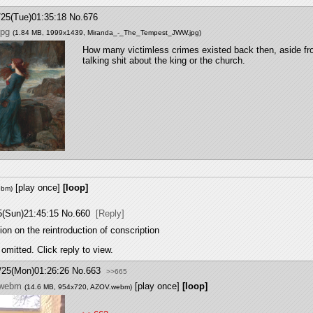
/25(Tue)01:35:18
No.
676
jpg
(1.84 MB, 1999x1439,
Miranda_-_The_Tempest_JWW.jpg
)
How many victimless crimes existed back then, aside fr
talking shit about the king or the church.
[play once]
[loop]
ebm
)
5(Sun)21:45:15
No.
660
[Reply]
on on the reintroduction of conscription
omitted. Click reply to view.
/25(Mon)01:26:26
No.
663
>>665
.webm
[play once]
[loop]
(14.6 MB, 954x720,
AZOV.webm
)