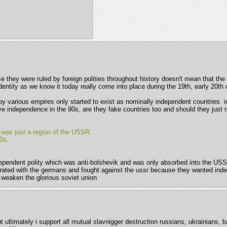
use they were ruled by foreign polities throughout history doesn't mean that t
identity as we know it today really come into place during the 19th, early 20th c
y various empires only started to exist as nominally independent countries  in 
ve independence in the 90s, are they fake countries too and should they just ro
it was just a region of the USSR.
0s. 
ndependent polity which was anti-bolshevik and was only absorbed into the USS
orated with the germans and fought against the ussr because they wanted indep
o weaken the glorious soviet union
 ultimately i support all mutual slavnigger destruction russians, ukrainians, b