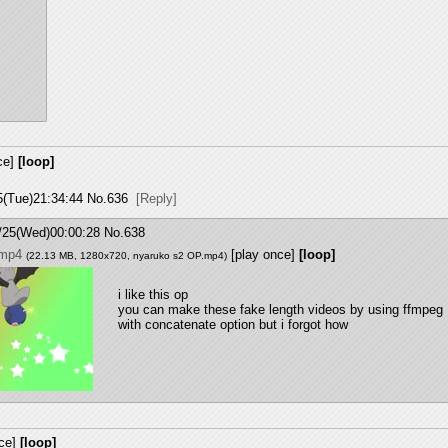
ce]
[loop]
5(Tue)21:34:44
No.
636
[Reply]
/25(Wed)00:00:28
No.
638
.mp4
[play once]
[loop]
(22.13 MB, 1280x720,
nyaruko s2 OP.mp4
)
i like this op 
you can make these fake length videos by using ffmpeg 
with concatenate option but i forgot how
ce]
[loop]