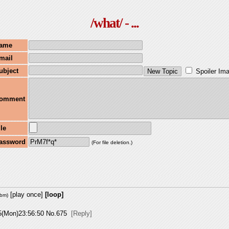
/what/ - ...
ame
mail
ubject
Spoiler Im
omment
ile
assword
(For file deletion.)
[play once]
[loop]
ebm
)
5(Mon)23:56:50
No.
675
[Reply]