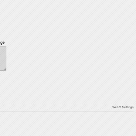
age
WebM Settings