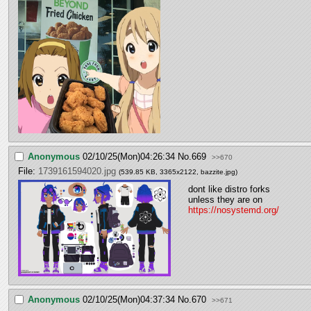
Anonymous
02/10/25(Mon)04:26:34
No.
669
>>670
File:
1739161594020.jpg
(539.85 KB, 3365x2122,
bazzite.jpg
)
dont like distro forks 
unless they are on 
https://nosystemd.org/
Anonymous
02/10/25(Mon)04:37:34
No.
670
>>671