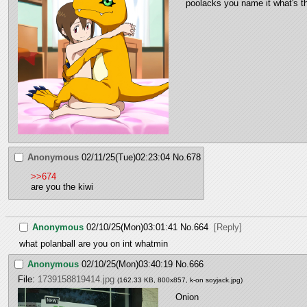
poolacks you name it what's th
Anonymous
02/11/25(Tue)02:23:04
No.
678
>>674
are you the kiwi
Anonymous
02/10/25(Mon)03:01:41
No.
664
[Reply]
what polanball are you on int whatmin
Anonymous
02/10/25(Mon)03:40:19
No.
666
File:
1739158819414.jpg
(162.33 KB, 800x857,
k-on soyjack.jpg
)
Onion