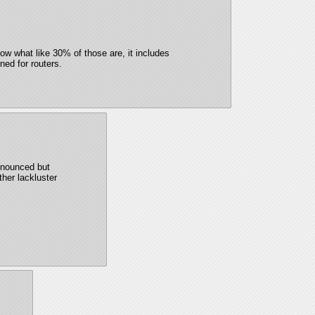
ow what like 30% of those are, it includes 
ned for routers.
nnounced but 
ther lackluster