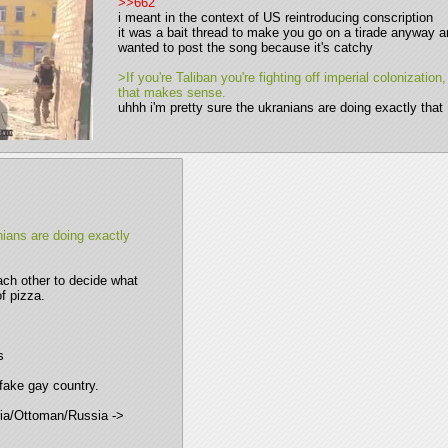
>>662
i meant in the context of US reintroducing conscription 
it was a bait thread to make you go on a tirade anyway an
wanted to post the song because it's catchy 
>If you're Taliban you're fighting off imperial colonization,
that makes sense.
uhhh i'm pretty sure the ukranians are doing exactly that
ians are doing exactly 
ach other to decide what 
of pizza.
s
 fake gay country. 
ia/Ottoman/Russia -> 