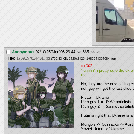
Anonymous
02/10/25(Mon)03:23:44
No.
665
>>673
File:
1739157824431.jpg
(705.33 KB, 2420x2420,
1685548304684.jpg
)
>>663
>uhhh i'm pretty sure the ukran
that
No, they are the guys killing e
rich guy will get the last slice 
Pizza = Ukraine
Rich guy 1 = USA/capitalists
Rich guy 2 = Russia/capitalist
Putin is right that Ukraine is a
Mongols -> Cossacks -> Austr
Soviet Union -> "Ukraine"