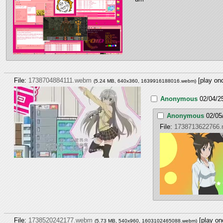
File:
1738704884111.webm
[play on
(5.24 MB, 640x360,
1639916188016.webm
)
Anonymous
02/04/2
Anonymous
02/05
File:
1738713622766
File:
1738520242177.webm
[play on
(5.73 MB, 540x960,
1603102465088.webm
)