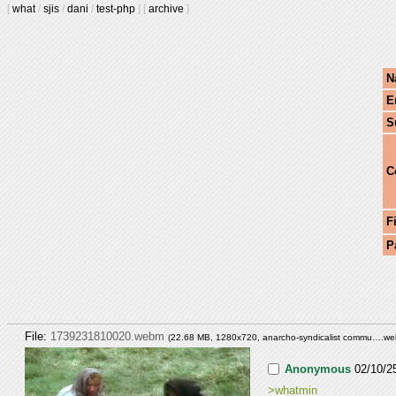
[
what
/
sjis
/
dani
/
test-php
]
[
archive
]
N
E
S
C
F
P
File:
1739231810020.webm
(22.68 MB, 1280x720,
anarcho-syndicalist commu….w
Anonymous
02/10/2
>whatmin