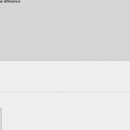
e difference