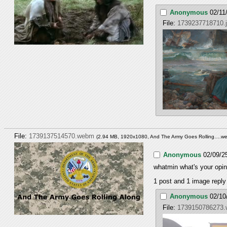
Anonymous
02/11
File:
1739237718710.
File:
1739137514570.webm
(2.94 MB, 1920x1080,
And The Army Goes Rolling….w
Anonymous
02/09/2
whatmin what's your opini
1 post and 1 image reply 
Anonymous
02/10
File:
1739150786273