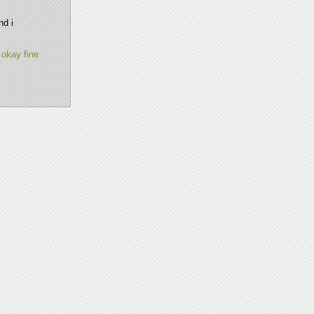
d i 
 okay fine 