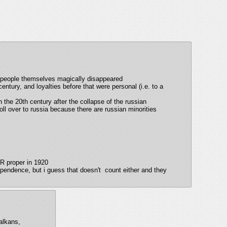
he people themselves magically disappeared 
entury, and loyalties before that were personal (i.e. to a 
the 20th century after the collapse of the russian 
ll over to russia because there are russian minorities 
R proper in 1920 
endence, but i guess that doesn't  count either and they 
alkans, 