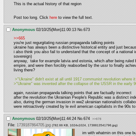
This is the actual history of that region
Post too long. Click 
here
 to view the full text.
Anonymous
02/10/25(Mon)11:00:13
No.
673
>>665
you're just regurgitating russian propaganda talking points 
ukraine has always been a distinctive historical entity and just beca
i also think you also fail to understand that the concept of a national 
sovereign)  
anyway,  take for example latvia and estonia, which after being ruled b
empire, and were then forcibly reabsorbed by the ussr to finally achie
living there?
 >"Ukraine" didn't exist at all until 1917 communist revolution where 
>"Ukraine" was invented after the collapse of the USSR in the early 9
again, russian propaganda talking points that are factually incorrect
after the revolution the Ukrainian People's Republic was a distinct i
also, during the german invasion in ww2 ukrainian nationalists collab
were retroactively created by le evil american capitalists in the 90s t
Anonymous
02/10/25(Mon)11:44:24
No.
674
>>678
File:
1739187864705.jpg
(782.66 KB, 1024x1024,
1738813541796.jpg
)
im with whatmin on this one but