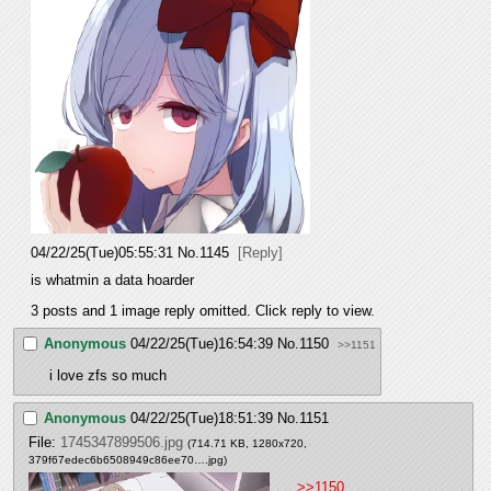
04/22/25(Tue)05:55:31
No.
1145
[Reply]
is whatmin a data hoarder
3 posts and 1 image reply omitted. Click reply to view.
Anonymous
04/22/25(Tue)16:54:39
No.
1150
>>1151
i love zfs so much
Anonymous
04/22/25(Tue)18:51:39
No.
1151
File:
1745347899506.jpg
(714.71 KB, 1280x720,
379f67edec6b6508949c86ee70….jpg
)
>>1150