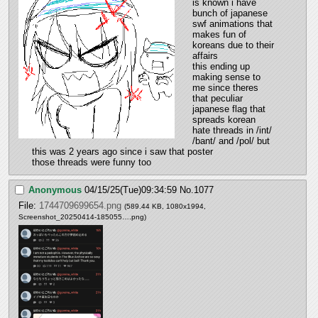
is known i have 
bunch of japanese 
swf animations that 
makes fun of 
koreans due to their 
affairs
this ending up 
making sense to 
me since theres 
that peculiar 
japanese flag that 
spreads korean 
hate threads in /int/ 
/bant/ and /pol/ but 
this was 2 years ago since i saw that poster
those threads were funny too
Anonymous
04/15/25(Tue)09:34:59
No.
1077
File:
1744709699654.png
(589.44 KB, 1080x1994,
Screenshot_20250414-185055….png
)