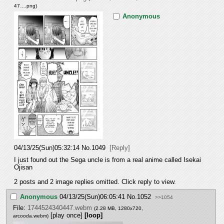
47….png
)
Anonymous
04/13/25(Sun)05:32:14
No.
1049
[Reply]
I just found out the Sega uncle is from a real anime called Isekai 
Ojisan
2 posts and 2 image replies omitted. Click reply to view.
Anonymous
04/13/25(Sun)06:05:41
No.
1052
>>1054
File:
1744524340447.webm
(2.28 MB, 1280x720,
[play once]
[loop]
arcooda.webm
)