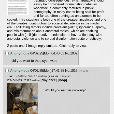
traumatic consequences. What arguably should 
easily be considered incriminating behavior 
worldwide is commonly featured in public 
pornography, in many cases being sold for profit 
and far too often serving as an example to be 
copied. This situation is both one of the greatest injustices and one 
of the greatest contributors to societal decadence in the modern 
era. Facilitating factors include prevalent (willful) ignorance, apathy, 
and misinformation about anorectal topics, which are enabling 
people with (self-)destructive tendencies to have a field day with 
anorectal violence and to spread disinformation quite effectively.
2 posts and 1 image reply omitted. Click reply to view.
Anonymous
04/07/25(Mon)04:40:03
No.
1009
did you went to the psych ward
Anonymous
04/07/25(Mon)17:41:35
No.
1013
>>1020
File:
1744047694747.webm
(2.39 MB, 270x480,
[play once]
[loop]
1744044435425325.webm
)
Would you eat her cooking?