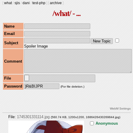
[
what
/
sjis
/
dani
/
test-php
]
[
archive
]
/what/ - ...
Name
Email
Subject
Spoiler Image
Comment
File
Password
(For file deletion.)
WebM Settings
File:
1745301331114.jpg
(560.74 KB, 1200x1200,
1686426430269844.jpg
)
Anonymous