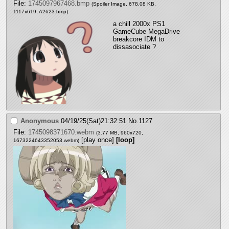
File:
1745097967468.bmp
(Spoiler Image, 678.08 KB,
1117x619,
A2623.bmp
)
a chill 2000x PS1 
GameCube MegaDrive 
breakcore IDM to 
dissasociate ?
Anonymous
04/19/25(Sat)21:32:51
No.
1127
File:
1745098371670.webm
(3.77 MB, 960x720,
[play once]
[loop]
1673224643352053.webm
)