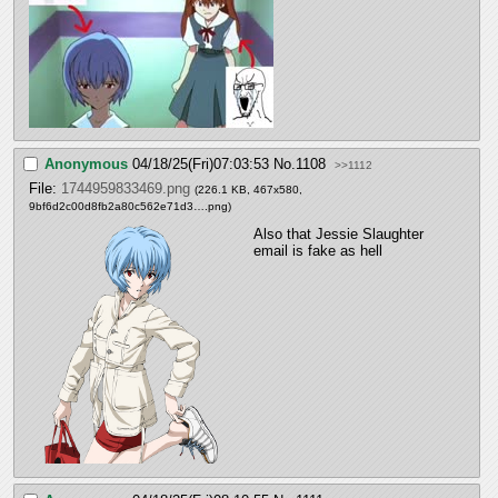
Anonymous
04/18/25(Fri)07:03:53
No.
1108
>>1112
File:
1744959833469.png
(226.1 KB, 467x580,
9bf6d2c00d8fb2a80c562e71d3….png
)
Also that Jessie Slaughter 
email is fake as hell