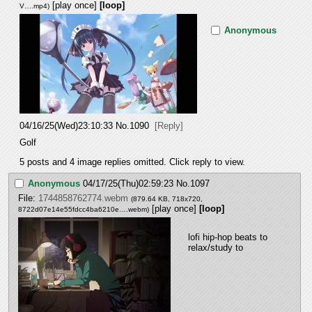
[play once]
[loop]
V….mp4
)
Anonymous
04/16/25(Wed)23:10:33
No.
1090
[Reply]
Golf
5 posts and 4 image replies omitted. Click reply to view.
Anonymous
04/17/25(Thu)02:59:23
No.
1097
File:
1744858762774.webm
(879.64 KB, 718x720,
[play once]
[loop]
8722d07e14e55fdcc4ba6210e….webm
)
lofi hip-hop beats to 
relax/study to