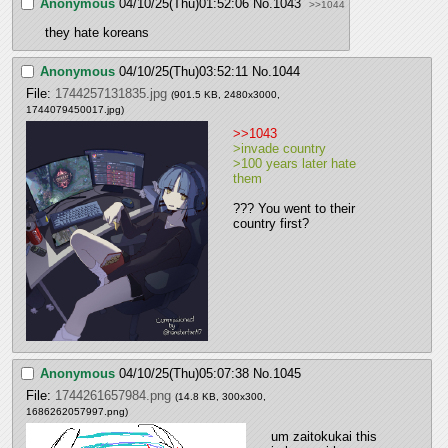
Anonymous
04/10/25(Thu)01:52:06
No.
1043
>>1044
they hate koreans
Anonymous
04/10/25(Thu)03:52:11
No.
1044
File:
1744257131835.jpg
(901.5 KB, 2480x3000,
1744079450017.jpg
)
>>1043
>invade country
>100 years later hate 
them
??? You went to their 
country first?
Anonymous
04/10/25(Thu)05:07:38
No.
1045
File:
1744261657984.png
(14.8 KB, 300x300,
1686262057997.png
)
um zaitokukai this 