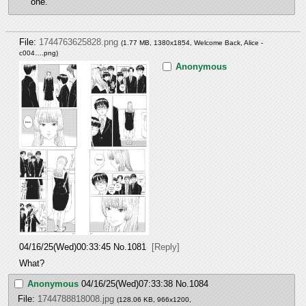
one.
File:
1744763625828.png
(1.77 MB, 1380x1854,
Welcome Back, Alice -
c004….png
)
Anonymous
04/16/25(Wed)00:33:45
No.
1081
[Reply]
What?
Anonymous
04/16/25(Wed)07:33:38
No.
1084
File:
1744788818008.jpg
(128.06 KB, 966x1200,