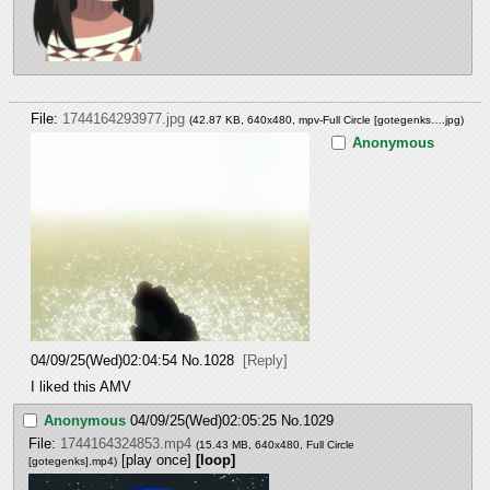
File:
1744164293977.jpg
(42.87 KB, 640x480,
mpv-Full Circle [gotegenks….jpg
)
Anonymous
04/09/25(Wed)02:04:54
No.
1028
[Reply]
I liked this AMV
Anonymous
04/09/25(Wed)02:05:25
No.
1029
File:
1744164324853.mp4
(15.43 MB, 640x480,
Full Circle
[play once]
[loop]
[gotegenks].mp4
)