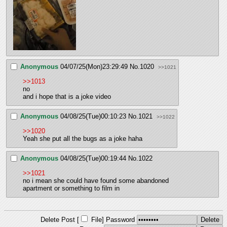
Anonymous
04/07/25(Mon)23:29:49
No.
1020
>>1021
>>1013
no
and i hope that is a joke video
Anonymous
04/08/25(Tue)00:10:23
No.
1021
>>1022
>>1020
Yeah she put all the bugs as a joke haha
Anonymous
04/08/25(Tue)00:19:44
No.
1022
>>1021
no i mean she could have found some abandoned 
apartment or something to film in
Delete Post [
File
]
Password