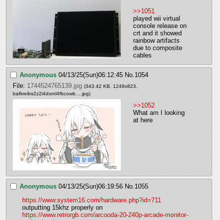
>>1051
played wii virtual 
console release on 
crt and it showed 
rainbow artifacts 
due to composite 
cables
Anonymous
04/13/25(Sun)06:12:45
No.
1054
File:
1744524765139.jpg
(343.42 KB, 1249x823,
bafkreibs2z2i4dxrnl4fbcowb….jpg
)
>>1052
What am I looking 
at here
Anonymous
04/13/25(Sun)06:19:56
No.
1055
https://www.system16.com/hardware.php?id=711
outputting 15khz properly on 
https://www.retrorgb.com/arcooda-20-240p-arcade-monitor-