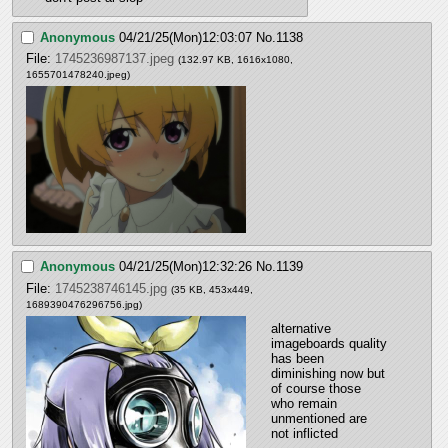
Anonymous
04/21/25(Mon)12:03:07
No.
1138
File:
1745236987137.jpeg
(132.97 KB, 1616x1080,
1655701478240.jpeg
)
Anonymous
04/21/25(Mon)12:32:26
No.
1139
File:
1745238746145.jpg
(35 KB, 453x449,
1689390476296756.jpg
)
alternative 
imageboards quality 
has been 
diminishing now but 
of course those 
who remain 
unmentioned are 
not inflicted