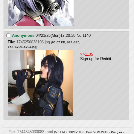
Anonymous
04/21/25(Mon)17:20:38
No.
1140
File:
1745256038106.jpg
(95.67 KB, 627x635,
1527470016794.jpg
)
>>1135
Sign up for Reddit.
File:
1744845033083.mp4
(5.61 MB, 1920x1080,
Best VGM 2913 - PangYa -