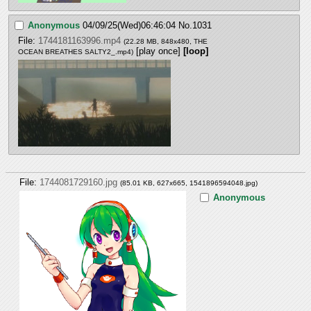
Anonymous
04/09/25(Wed)06:46:04
No.
1031
File:
1744181163996.mp4
(22.28 MB, 848x480,
THE
[play once]
[loop]
OCEAN BREATHES SALTY2_.mp4
)
File:
1744081729160.jpg
(85.01 KB, 627x665,
1541896594048.jpg
)
Anonymous