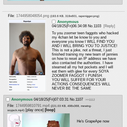
File:
1744958048054.png
(193.6 KB, 319x601,
rapenigger.png
)
Anonymous
04/18/25(Fri)06:34:08
No.
1103
[Reply]
To you zoomer teen faggots who hacked 
my 4chan let be know to you and 
everyone you know I WILL FIND YOU 
AND I WILL BRING YOU TO JUSTICE! 
This is not a joke, not a threat, I just 
finished training my new team of jannies 
on how to reset an IP address we have 
also contacted the authorities. I have 
steamed all my hot pockets and I will 
eat them with glee for every SOYA 
ZOOMER FAGGOT I PUNISH. 
YOU WILL SUFFER FOR YOUR 
ACTIONS CONSEQUENCES WILL 
NEVER BE THE SAME
Anonymous
04/18/25(Fri)07:03:31
No.
1107
>>1112
File:
1744959810791.mp4
(221.03 KB, 498x368,
mewing-
[play once]
[loop]
soyjack.mp4
)
He's GrapeApe now