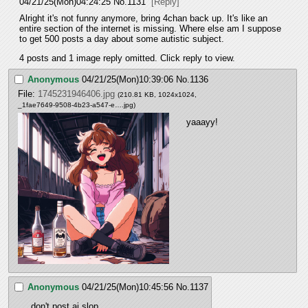
04/21/25(Mon)04:24:25
No.
1131
[Reply]
Alright it's not funny anymore, bring 4chan back up. It's like an 
entire section of the internet is missing. Where else am I suppose 
to get 500 posts a day about some autistic subject.
4 posts and 1 image reply omitted. Click reply to view.
Anonymous
04/21/25(Mon)10:39:06
No.
1136
File:
1745231946406.jpg
(210.81 KB, 1024x1024,
_1fae7649-9508-4b23-a547-e….jpg
)
yaaayy!
Anonymous
04/21/25(Mon)10:45:56
No.
1137
don't post ai slop