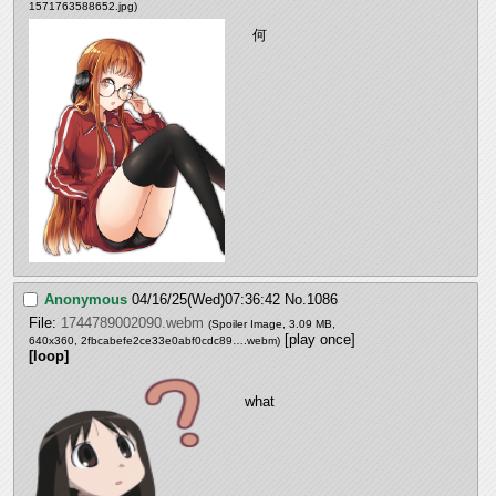
1571763588652.jpg
)
何
Anonymous
04/16/25(Wed)07:36:42
No.
1086
File:
1744789002090.webm
(Spoiler Image, 3.09 MB,
[play once]
640x360,
2fbcabefe2ce33e0abf0cdc89….webm
)
[loop]
what