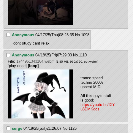
Anonymous
04/17/25(Thu)08:23:35
No.
1098
dont study cant relax
Anonymous
04/18/25(Fri)07:29:03
No.
1110
File:
1744961343164.webm
(1.85 MB, 960x720,
out.webm
)
[play once]
[loop]
trance speed 
techno 2000s 
upbeat MIDI 
All this guy's stuff 
is good: 
https://youtu.be/DlY
u8DMKqcs
surge
04/19/25(Sat)21:26:07
No.
1125