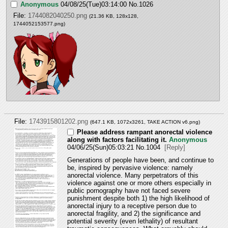
Anonymous
04/08/25(Tue)03:14:00
No.
1026
File:
1744082040250.png
(21.36 KB, 128x128,
1744052153577.png
)
File:
1743915801202.png
(647.1 KB, 1072x3261,
TAKE ACTION v6.png
)
Please address rampant anorectal violence
along with factors facilitating it.
Anonymous
04/06/25(Sun)05:03:21
No.
1004
[Reply]
Generations of people have been, and continue to 
be, inspired by pervasive violence: namely 
anorectal violence. Many perpetrators of this 
violence against one or more others especially in 
public pornography have not faced severe 
punishment despite both 1) the high likelihood of 
anorectal injury to a receptive person due to 
anorectal fragility, and 2) the significance and 
potential severity (even lethality) of resultant 