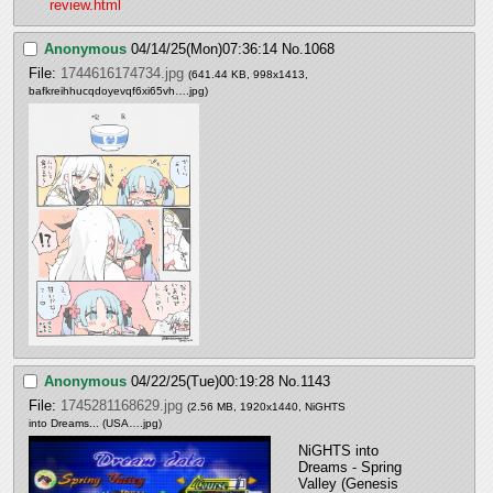
review.html
Anonymous
04/14/25(Mon)07:36:14
No.
1068
File:
1744616174734.jpg
(641.44 KB, 998x1413,
bafkreihhucqdoyevqf6xi65vh….jpg
)
Anonymous
04/22/25(Tue)00:19:28
No.
1143
File:
1745281168629.jpg
(2.56 MB, 1920x1440,
NiGHTS
into Dreams... (USA….jpg
)
NiGHTS into 
Dreams - Spring 
Valley (Genesis 