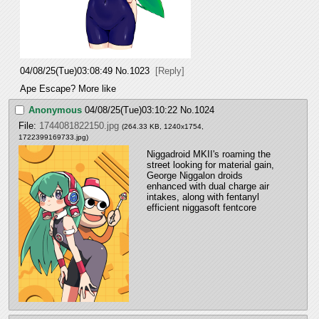
04/08/25(Tue)03:08:49
No.
1023
[Reply]
Ape Escape? More like
Anonymous
04/08/25(Tue)03:10:22
No.
1024
File:
1744081822150.jpg
(264.33 KB, 1240x1754,
1722399169733.jpg
)
Niggadroid MKII's roaming the 
street looking for material gain, 
George Niggalon droids 
enhanced with dual charge air 
intakes, along with fentanyl 
efficient niggasoft fentcore