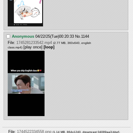
Anonymous
04/22/25(Tue)00:20:33
No.
1144
File:
1745281233542.mp4
(2.77 MB, 360x640,
english
[play once]
[loop]
class.mp4
)
File:
1744522334558.png
(1.14 MB, 864x1240,
dreamcast 04089aa3-bbef-