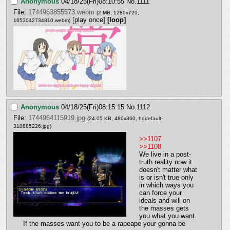
Anonymous
04/18/25(Fri)08:10:55
No.
1111
File:
1744963855573.webm
(2 MB, 1280x720,
[play once]
[loop]
1653042734810.webm
)
Anonymous
04/18/25(Fri)08:15:15
No.
1112
File:
1744964115919.jpg
(24.05 KB, 480x360,
hqdefault-
310885226.jpg
)
>>1107
>>1108
We live in a post-
truth reality now it 
doesn't matter what 
is or isn't true only 
in which ways you 
can force your 
ideals and will on 
the masses gets 
you what you want. 
If the masses want you to be a rapeape your gonna be 