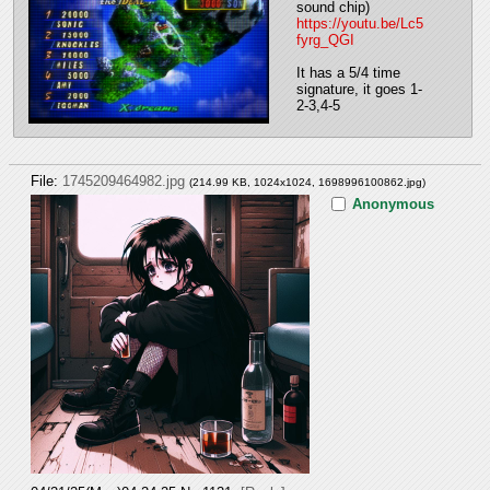
sound chip)
https://youtu.be/Lc5
fyrg_QGI
It has a 5/4 time 
signature, it goes 1-
2-3,4-5
File:
1745209464982.jpg
(214.99 KB, 1024x1024,
1698996100862.jpg
)
Anonymous