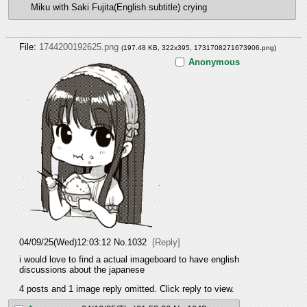
Miku with Saki Fujita(English subtitle) crying
File:
1744200192625.png
(197.48 KB, 322x395,
1731708271673906.png
)
Anonymous
04/09/25(Wed)12:03:12
No.
1032
[Reply]
i would love to find a actual imageboard to have english 
discussions about the japanese
4 posts and 1 image reply omitted. Click reply to view.