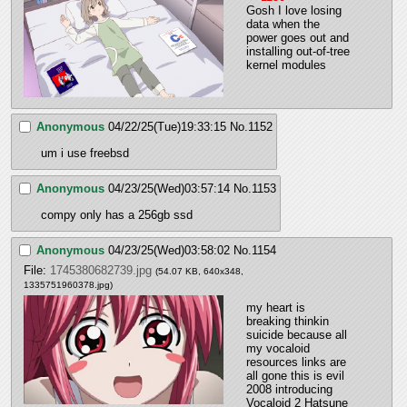
Gosh I love losing 
data when the 
power goes out and 
installing out-of-tree 
kernel modules
Anonymous
04/22/25(Tue)19:33:15
No.
1152
um i use freebsd
Anonymous
04/23/25(Wed)03:57:14
No.
1153
compy only has a 256gb ssd
Anonymous
04/23/25(Wed)03:58:02
No.
1154
File:
1745380682739.jpg
(54.07 KB, 640x348,
1335751960378.jpg
)
my heart is 
breaking thinkin 
suicide because all 
my vocaloid 
resources links are 
all gone this is evil 
2008 introducing 
Vocaloid 2 Hatsune 