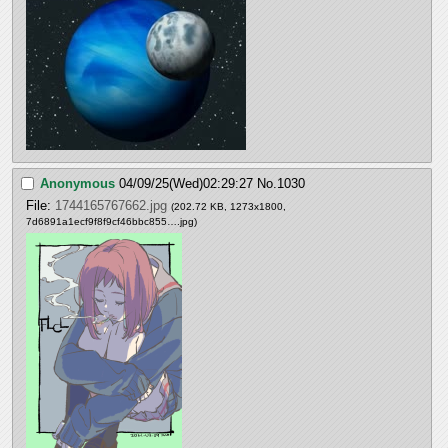
Anonymous
04/09/25(Wed)02:29:27
No.
1030
File:
1744165767662.jpg
(202.72 KB, 1273x1800,
7d6891a1ecf9f8f9cf46bbc855….jpg
)