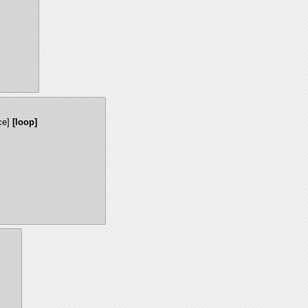
ce]
[loop]