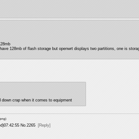
 128mb
have 128mb of flash storage but openwrt displays two partitions, one is stor
ed down crap when it comes to equipment
png
)
d)07:42:55
No.
2265
[Reply]