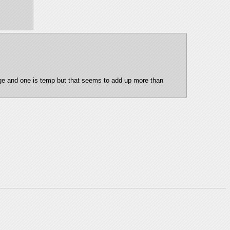
age and one is temp but that seems to add up more than 