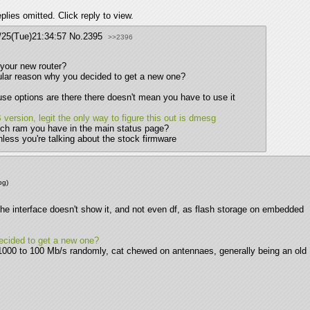
lies omitted. Click reply to view.
/25(Tue)21:34:57
No.
2395
>>2396
 your new router?
cular reason why you decided to get a new one?
se options are there there doesn't mean you have to use it
version, legit the only way to figure this out is dmesg
uch ram you have in the main status page?
nless you're talking about the stock firmware
pg
)
The interface doesn't show it, and not even df, as flash storage on embedded 
decided to get a new one?
000 to 100 Mb/s randomly, cat chewed on antennaes, generally being an old 