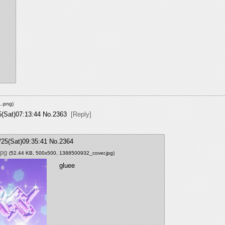
….png
)
5(Sat)07:13:44
No.
2363
[Reply]
/25(Sat)09:35:41
No.
2364
jpg
(52.44 KB, 500x500,
1388500932_cover.jpg
)
gluee