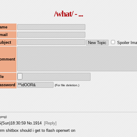
/what/ - ...
ame
mail
ubject
Spoiler Im
omment
ile
assword
(For file deletion.)
.png
)
5(Sun)18:30:59
No.
1914
[Reply]
m shitbox should i get to flash openwrt on 