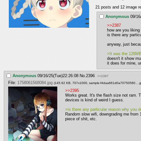
21 posts and 12 image rep
Anonymous
09/16
>>2387
how are you liking
is there any parti
anyway, just becau
>It was the 128MB 
doesn't it show m
it does for mine, u
Anonymous
09/16/25(Tue)22:26:08
No.
2396
>>2397
File:
1758061568084.jpg
(145.62 KB, 707x1000,
sample-f4daa661d0a70750580….j
>>2395
Works great. It's the flash size not ram. 
devices is kind of weird I guess.
>is there any particular reason why you 
Random slow wifi, downgrading me from 1
piece of shit, etc.