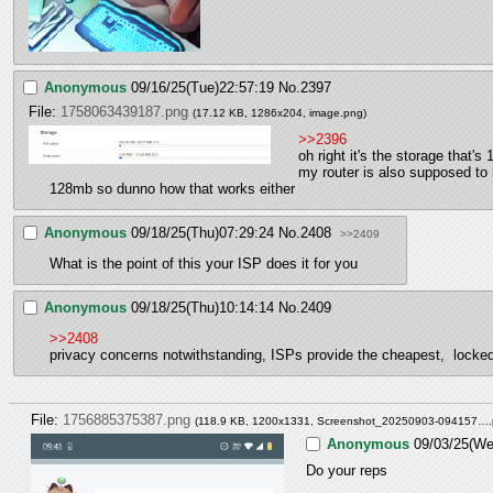
Anonymous
09/16/25(Tue)22:57:19
No.
2397
File:
1758063439187.png
(17.12 KB, 1286x204,
image.png
)
>>2396
oh right it's the storage that's
my router is also supposed to 
128mb so dunno how that works either
Anonymous
09/18/25(Thu)07:29:24
No.
2408
>>2409
What is the point of this your ISP does it for you
Anonymous
09/18/25(Thu)10:14:14
No.
2409
>>2408
privacy concerns notwithstanding, ISPs provide the cheapest,  lock
File:
1756885375387.png
(118.9 KB, 1200x1331,
Screenshot_20250903-094157….
Anonymous
09/03/25(We
Do your reps