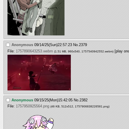
Anonymous
09/14/25(Sun)22:57:23
No.
2379
File:
1757890643253.webm
[play on
(1.51 MB, 960x540,
1757540942552.webm
)
Anonymous
09/15/25(Mon)15:42:05
No.
2382
File:
1757950925564.png
(46 KB, 512x512,
1757906838226581.png
)