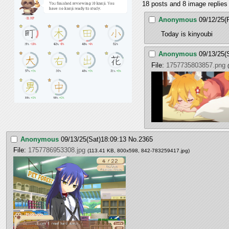
18 posts and 8 image replies 
Anonymous
09/12/25(F
Today is kinyoubi
Anonymous
09/13/25(
File:
1757735803857.png
Anonymous
09/13/25(Sat)18:09:13
No.
2365
File:
1757786953308.jpg
(113.41 KB, 800x598,
842-783259417.jpg
)