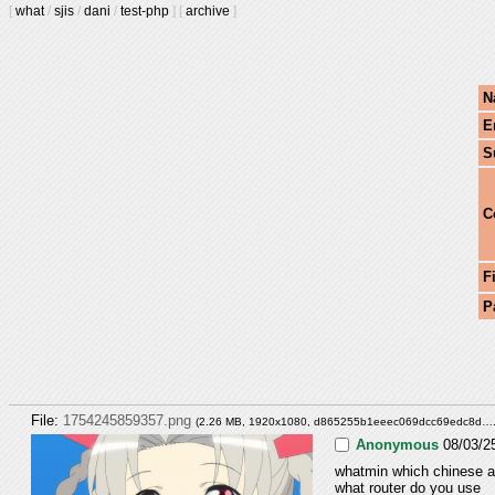
[
what
/
sjis
/
dani
/
test-php
]
[
archive
]
N
E
S
C
F
P
File:
1754245859357.png
(2.26 MB, 1920x1080,
d865255b1eeec069dcc69edc8d…
Anonymous
08/03/2
whatmin which chinese ar
what router do you use