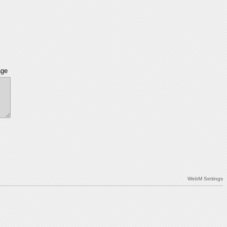
age
WebM Settings