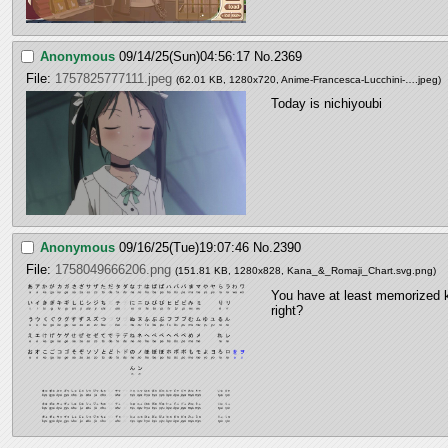
Anonymous
09/14/25(Sun)04:56:17
No.
2369
File:
1757825777111.jpeg
(62.01 KB, 1280x720,
Anime-Francesca-Lucchini-….jpeg
)
Today is nichiyoubi
Anonymous
09/16/25(Tue)19:07:46
No.
2390
File:
1758049666206.png
(151.81 KB, 1280x828,
Kana_&_Romaji_Chart.svg.png
)
You have at least memorized k
right?