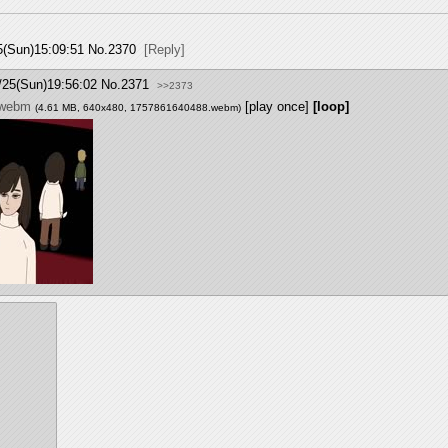
5(Sun)15:09:51
No.
2370
[Reply]
/25(Sun)19:56:02
No.
2371
>>2373
.webm
[play once]
[loop]
(4.61 MB, 640x480,
1757861640488.webm
)