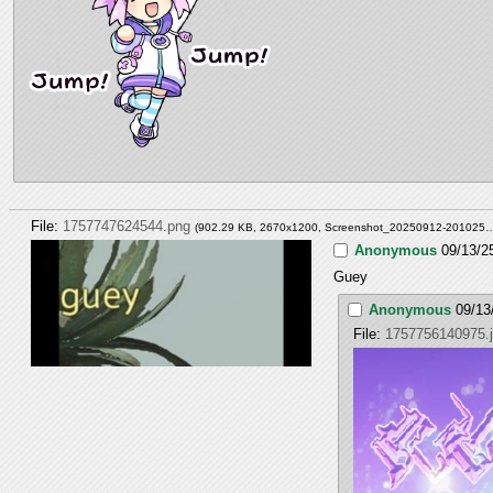
File:
1757747624544.png
(902.29 KB, 2670x1200,
Screenshot_20250912-201025
Anonymous
09/13/2
Guey
Anonymous
09/13
File:
1757756140975.