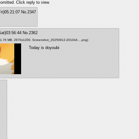
omitted. Click reply to view.
ri)05:21:07
No.
2347
Sat)03:56:44
No.
2362
(1.76 MB, 2670x1200,
Screenshot_20250912-201044….png
)
Today is doyoubi