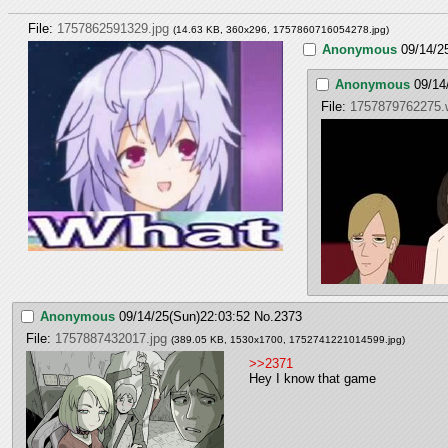
File:
1757862591329.jpg
(14.63 KB, 360x296,
1757860716054278.jpg
)
Anonymous
09/14/2
Anonymous
09/14
File:
1757879762275
Anonymous
09/14/25(Sun)22:03:52
No.
2373
File:
1757887432017.jpg
(389.05 KB, 1530x1700,
1752741221014599.jpg
)
>>2371
Hey I know that game