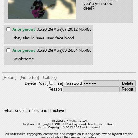
you're you know 
dead?
Anonymous
01/20/25(Mon)07:20:12
No.
455
they should have used fake blood
Anonymous
01/20/25(Mon)09:24:54
No.
456
wholesome
[Return]
[Go to top]
Catalog
Delete Post [
File
]
Password
Reason
[
what
/
sjis
/
dani
/
test-php
]
[
archive
]
- Tinyboard +
vichan
5.1.4 -
Tinyboard Copyright © 2010-2014 Tinyboard Development Group
vichan
Copyright © 2012-2024 vichan-devel
All trademarks, copyrights, comments, and images on this page are owned by and are the
responsibility of their respective parties.