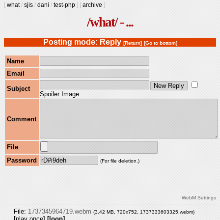
[
what
/
sjis
/
dani
/
test-php
]
[
archive
]
/what/ - ...
Posting mode: Reply
[Return]
[Go to bottom]
Name
Email
Subject
Spoiler Image
Comment
File
Password
(For file deletion.)
WebM Settings
File:
1737345964719.webm
(3.42 MB, 720x752,
1737333603325.webm
)
[play once]
[loop]