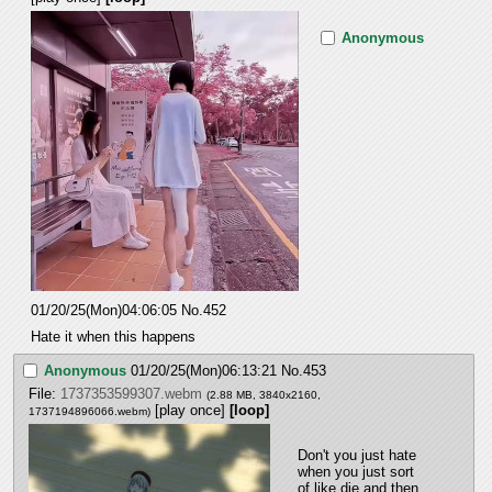
Anonymous
01/20/25(Mon)04:06:05
No.
452
Hate it when this happens
Anonymous
01/20/25(Mon)06:13:21
No.
453
File:
1737353599307.webm
(2.88 MB, 3840x2160,
[play once]
[loop]
1737194896066.webm
)
Don't you just hate 
when you just sort 
of like die and then 