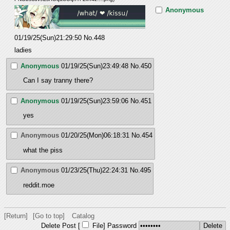
Anonymous
01/19/25(Sun)21:29:50
No.
448
ladies
Anonymous
01/19/25(Sun)23:49:48
No.
450
Can I say tranny there?
Anonymous
01/19/25(Sun)23:59:06
No.
451
yes
Anonymous
01/20/25(Mon)06:18:31
No.
454
what the piss
Anonymous
01/23/25(Thu)22:24:31
No.
495
reddit.moe
[Return]
[Go to top]
Catalog
Delete Post [
File
]
Password