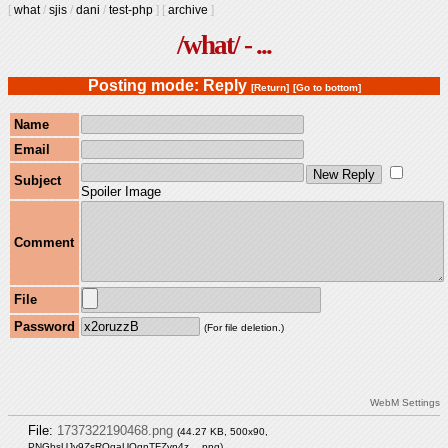
[
what
/
sjis
/
dani
/
test-php
]
[
archive
]
/what/ - ...
Posting mode: Reply
[Return]
[Go to bottom]
Name
Email
Subject
Spoiler Image
Comment
File
Password
(For file deletion.)
WebM Settings
File:
1737322190468.png
(44.27 KB, 500x90,
PNGbsUJv9ZsROqaUOqnTFZvn4z….png
)