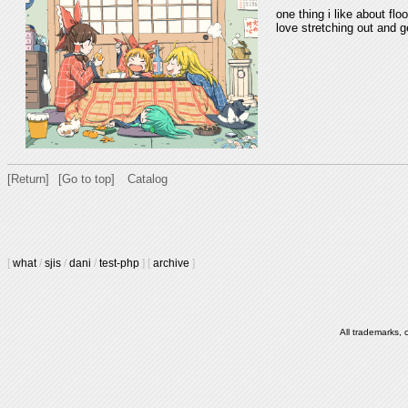
one thing i like about flo
love stretching out and 
[Return]
[Go to top]
Catalog
[
what
/
sjis
/
dani
/
test-php
]
[
archive
]
All trademarks, 