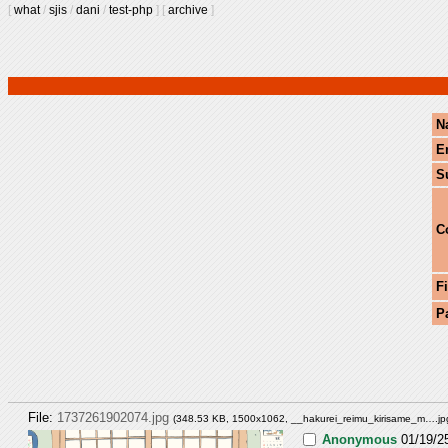
[
what
/
sjis
/
dani
/
test-php
]
[
archive
]
N
E
S
C
Fi
P
File:
1737261902074.jpg
(348.53 KB, 1500x1062,
__hakurei_reimu_kirisame_m….jp
Anonymous
01/19/2