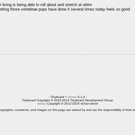
or living is being able to roll about and stretch at whim
getting those vertebrae pops have done it several times today feels so good
- Tinyboard +
vichan
5.1.4 -
Tinyboard Copyright © 2010-2014 Tinyboard Development Group
vichan
Copyright © 2012-2024 vichan-devel
copyrights, comments, and images on this page are owned by and are the responsibility of their re