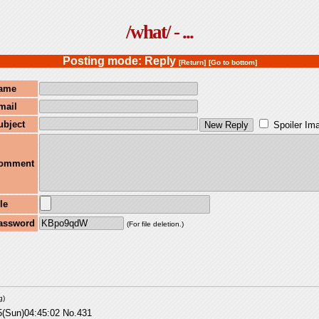
/what/ - ...
Posting mode: Reply
[Return]
[Go to bottom]
ame
mail
ubject
Spoiler Im
omment
le
assword
(For file deletion.)
g
)
5(Sun)04:45:02
No.
431