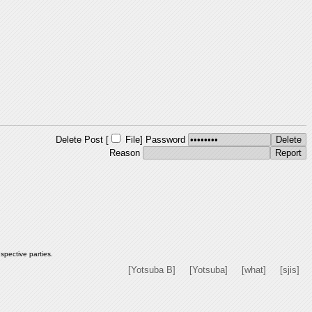
Delete Post [
File
]
Password
Reason
spective parties.
[Yotsuba B]
[Yotsuba]
[what]
[sjis]