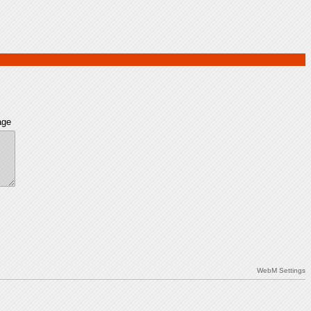
age
WebM Settings