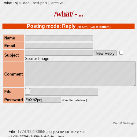
[
what
/
sjis
/
dani
/
test-php
]
[
archive
]
/what/ - ...
Posting mode: Reply
[Return]
[Go to bottom]
Name
Email
Subject
Spoiler Image
Comment
File
Password
(For file deletion.)
WebM Settings
File:
1774700490655.jpg
(854.02 KB, 986x1500,
d1a36b55798e7f856d1cdd6cbc….jpg
)