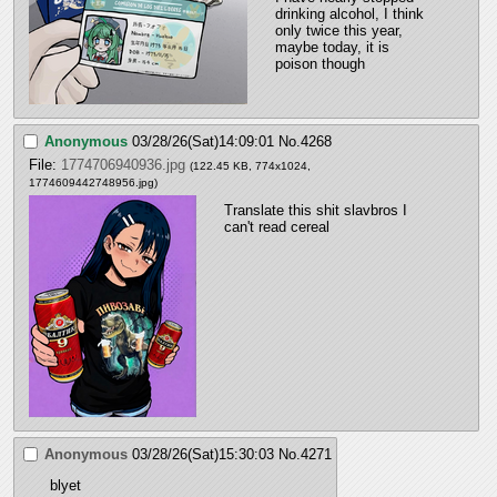
drinking alcohol, I think 
only twice this year, 
maybe today, it is 
poison though
Anonymous
03/28/26(Sat)14:09:01
No.
4268
File:
1774706940936.jpg
(122.45 KB, 774x1024,
1774609442748956.jpg
)
Translate this shit slavbros I 
can't read cereal
Anonymous
03/28/26(Sat)15:30:03
No.
4271
blyet