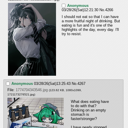
Anonymous
03/28/26(Sat)12:21:30
No.
4266
I should not eat so that I can have 
a more fruitful night of drinking. But 
eating is fun and it's one of the 
highlights of the day, every day. I'll 
try to resist.
Anonymous
03/28/26(Sat)13:25:43
No.
4267
File:
1774704343546.jpg
(123.62 KB, 1080x1099,
1721173276521.jpg
)
What does eating have 
to do with that? 
Drinking on an empty 
stomach is 
faster/stronger?
I have nearly stopped 