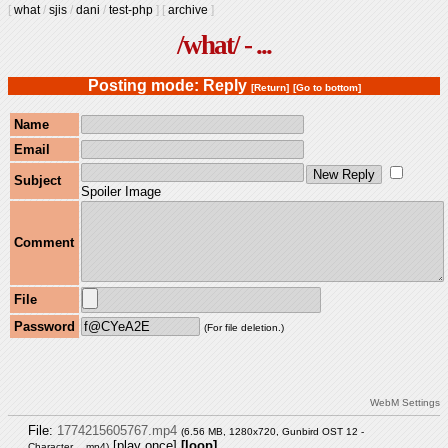
[
what
/
sjis
/
dani
/
test-php
]
[
archive
]
/what/ - ...
Posting mode: Reply
[Return]
[Go to bottom]
Name
Email
Subject
Spoiler Image
Comment
File
Password
(For file deletion.)
WebM Settings
File:
1774215605767.mp4
(6.56 MB, 1280x720,
Gunbird OST 12 -
[play once]
[loop]
Character….mp4
)