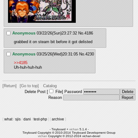
Anonymous
03/22/26(Sun)23:27:32
No.
4186
grabbed it on steam bit before it got delisted
Anonymous
03/25/26(Wed)20:31:05
No.
4230
>>4185
Uh-huh-huh-huh
[Return]
[Go to top]
Catalog
Delete Post [
File
]
Password
Reason
[
what
/
sjis
/
dani
/
test-php
]
[
archive
]
- Tinyboard +
vichan
5.1.4 -
Tinyboard Copyright © 2010-2014 Tinyboard Development Group
vichan
Copyright © 2012-2024 vichan-devel