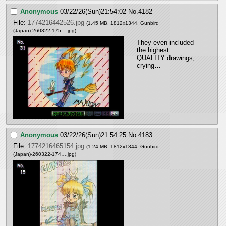
Anonymous
03/22/26(Sun)21:54:02
No.
4182
File:
1774216442526.jpg
(1.45 MB, 1812x1344,
Gunbird
(Japan)-260322-175….jpg
)
They even included 
the highest 
QUALITY drawings, 
crying…
Anonymous
03/22/26(Sun)21:54:25
No.
4183
File:
1774216465154.jpg
(1.24 MB, 1812x1344,
Gunbird
(Japan)-260322-174….jpg
)