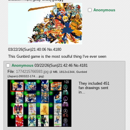
Anonymous
03/22/26(Sun)21:40:06
No.
4180
This Gunbird game is the most soulful thing I've ever seen
Anonymous
03/22/26(Sun)21:42:46
No.
4181
File:
1774215766593.jpg
(2 MB, 1812x1344,
Gunbird
(Japan)-260322-174….jpg
)
They included 451 
fan drawings sent 
in…