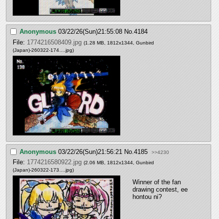
Anonymous
03/22/26(Sun)21:55:08
No.
4184
File:
1774216508409.jpg
(1.28 MB, 1812x1344,
Gunbird
(Japan)-260322-174….jpg
)
Anonymous
03/22/26(Sun)21:56:21
No.
4185
>>4230
File:
1774216580922.jpg
(2.06 MB, 1812x1344,
Gunbird
(Japan)-260322-173….jpg
)
Winner of the fan 
drawing contest, ee 
hontou ni?