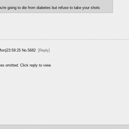
u're going to die from diabetes but refuse to take your shots
Mon)23:59:25
No.
5682
[Reply]
es omitted. Click reply to view.