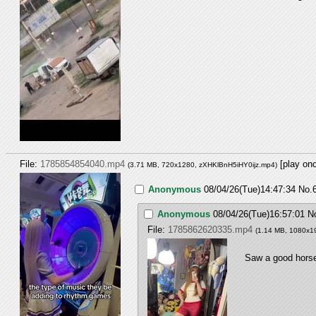
File:
1785854854040.mp4
[play on
(3.71 MB, 720x1280,
zXHKlBnH5iHY0ijz.mp4
)
Anonymous
08/04/26(Tue)14:47:34
No.
Anonymous
08/04/26(Tue)16:57:01
N
File:
1785862620335.mp4
(1.14 MB, 1080x1
Saw a good horse