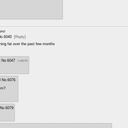
jpg
)
o.
6040
[Reply]
rning fat over the past few months
3
No.
6047
>>6076
8
No.
6076
lem?
No.
6079