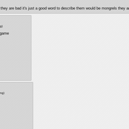
that they are bad it's just a good word to describe them would be mongrels they
ng
)
 game 
png
)