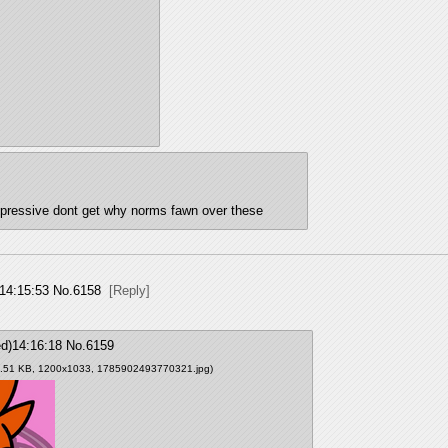
nimpressive dont get why norms fawn over these
14:15:53
No.
6158
[Reply]
d)14:16:18
No.
6159
9.51 KB, 1200x1033,
1785902493770321.jpg
)