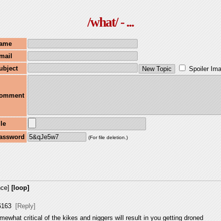
/what/ - ...
ame
mail
ubject
Spoiler Im
omment
ile
assword
(For file deletion.)
nce]
[loop]
6163
[Reply]
mewhat critical of the kikes and niggers will result in you getting droned