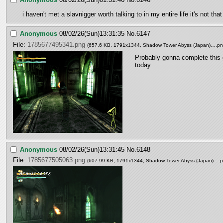
i haven't met a slavnigger worth talking to in my entire life it's not 
Anonymous
08/02/26(Sun)13:31:35
No.
6147
File:
1785677495341.png
(657.6 KB, 1791x1344,
Shadow Tower Abyss (Japan)….p
Probably gonna complete this
today
Anonymous
08/02/26(Sun)13:31:45
No.
6148
File:
1785677505063.png
(607.99 KB, 1791x1344,
Shadow Tower Abyss (Japan)….