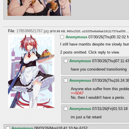
File:
1785389521767.jpg
(976.86 KB, 960x1520,
a10205e8ddfab19111757ba050….
Anonymous
07/30/26(Thu)05:32:02
N
I still have mantits despite me slowly bu
2 posts omitted. Click reply to view.
Anonymous
07/30/26(Thu)07:11:4
have you considered transitioning
Anonymous
07/30/26(Thu)16:24:3
Anyone else suffer from this prob
>>6047
No, then I wouldn't have a penis.
Anonymous
07/31/26(Fri)01:53:18
im just a fat retard
Anonymous
08/03/26(Mon)18:41:10
No.
6152