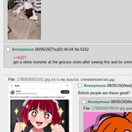
Anonymous
08/06/26(Thu)02:46:04
No.
6162
>>6157
got a white monster at the grocery store after seeing this and its u
File:
1785939353161.jpg
(73.71 KB, 614x723,
1785930653897282.jpg
)
Anonymous
08/05/26(Wed)
British people are these good?
Anonymous
08/05/26(We
File:
1785939378024.jpg
(11