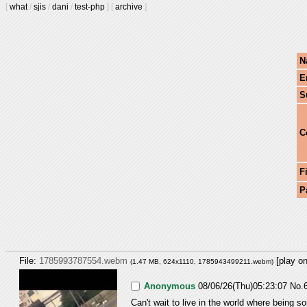
[
what
/
sjis
/
dani
/
test-php
]
[
archive
]
N
E
S
C
F
P
File:
1785993787554.webm
[play o
(1.47 MB, 624x1110,
1785943499211.webm
)
Anonymous
08/06/26(Thu)05:23:07
No.
Can't wait to live in the world where being so