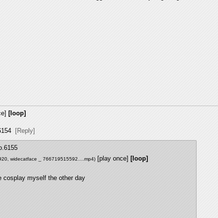
ce]
[loop]
6154
[Reply]
o.
6155
[play once]
[loop]
920,
widecatface _ 766719515592….mp4
)
 cosplay myself the other day