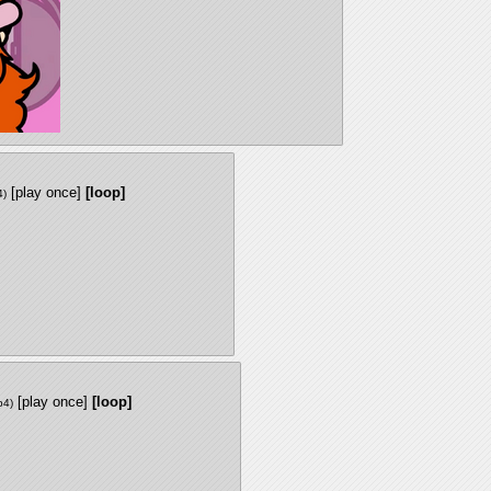
[play once]
[loop]
4
)
[play once]
[loop]
p4
)