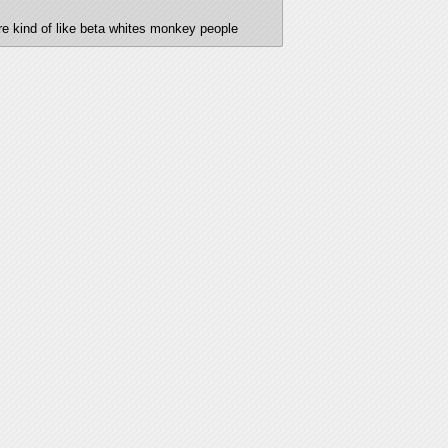
 are kind of like beta whites monkey people