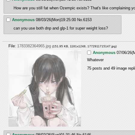
How are you still fat when Ozempic exists? That's like complaining yo
Anonymous
08/03/26(Mon)19:25:00
No.
6153
can you use both dnp and glp-1 for super weight loss?
File:
1783382364965.jpg
(151.95 KB, 1181x1248,
1772911715147.jpg
)
Anonymous
07/06/26(
Whatever
75 posts and 49 image repli
Anonymous
08/02/26(Sun)01:31:46
No.
6146