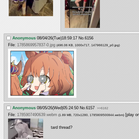
Anonymous
08/04/26(Tue)18:59:17
No.
6156
File:
1785869957837-0.jpg
(496.06 KB, 1000x717,
147966129_p0.jpg
)
Anonymous
08/05/26(Wed)05:24:50
No.
6157
>>6162
File:
1785907490639.webm
[play o
(1.89 MB, 720x1280,
1785809500844.webm
)
tard thread?