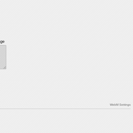
age
WebM Settings