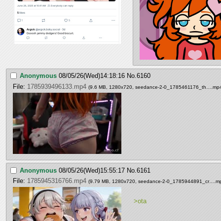
Anonymous
08/05/26(Wed)14:18:16
No.
6160
File:
1785939496133.mp4
(9.6 MB, 1280x720,
seedance-2-0_1785461176_th….mp
Anonymous
08/05/26(Wed)15:55:17
No.
6161
File:
1785945316766.mp4
(9.79 MB, 1280x720,
seedance-2-0_1785944891_cr….m
>ota