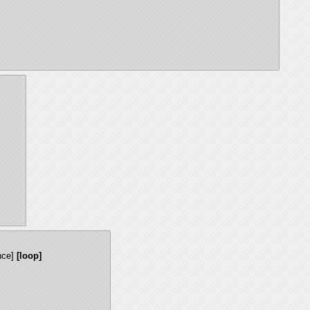
nce]
[loop]