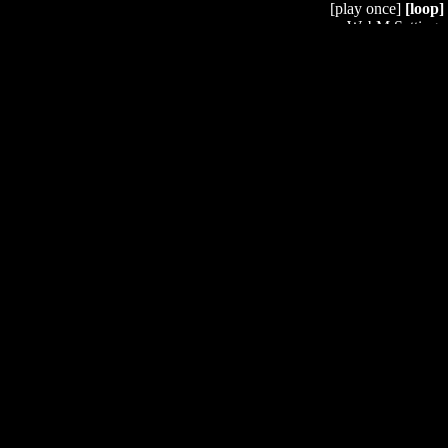
[play once]
[loop]
WebM Settings